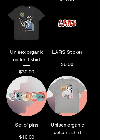
Unisex organic
LARS Sticker
cotton t-shirt
Price
$6.00
Price
$30.00
Set of pins
Unisex organic
cotton t-shirt
Price
$16.00