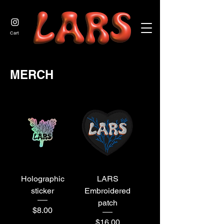
JOIN US
Cart
MERCH
Holographic
LARS
sticker
Embroidered
patch
Price
$8.00
Price
$16.00