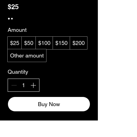
$25
Amount
$25
$50
$100
$150
$200
Other amount
Quantity
Buy Now