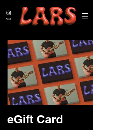
JOIN US
Cart
eGift Card