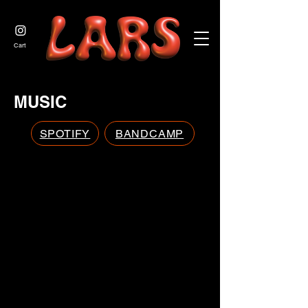
JOIN US
Cart
MUSIC
SPOTIFY
BANDCAMP