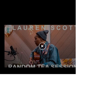
Home
Music
Events
Shop
About
Press
Booking
Past Events
Support
Gift Card
Log In