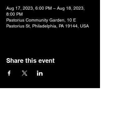
Aug 17, 2023, 6:00 PM – Aug 18, 2023,
8:00 PM
Pastorius Community Garden, 10 E
Pastorius St, Philadelphia, PA 19144, USA
Share this event
Home
Music
Events
Shop
About
Press
Booking
Past Events
Support
Gift Card
Log In