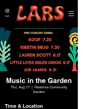
JOIN US
Cart
Music in the Garden
Thu, Aug 17
  |  
Pastorius Community
Garden
Time & Location