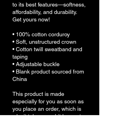
to its best features—softness, 
affordability, and durability. 
Get yours now!
• 100% cotton corduroy
• Soft, unstructured crown
• Cotton twill sweatband and 
taping
• Adjustable buckle
• Blank product sourced from 
China
This product is made 
especially for you as soon as 
you place an order, which is 
why it takes us a bit longer to 
deliver it to you. Making 
products on demand instead 
of in bulk helps reduce 