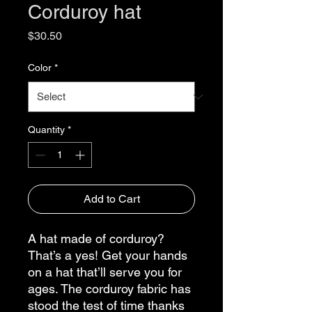
Corduroy hat
Price
$30.50
Color
*
Quantity
*
Add to Cart
A hat made of corduroy? 
That’s a yes! Get your hands 
on a hat that’ll serve you for 
ages. The corduroy fabric has 
stood the test of time thanks 