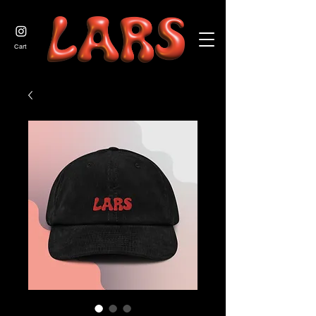
JOIN US
Cart